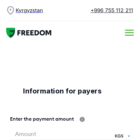
Kyrgyzstan
+996 755 112 211
Information for payers