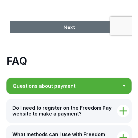
FAQ
Do I need to register on the Freedom Pay
website to make a payment?
What methods can I use with Freedom