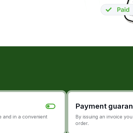
Payment guaran
 and in a convenient
By issuing an invoice yo
order.