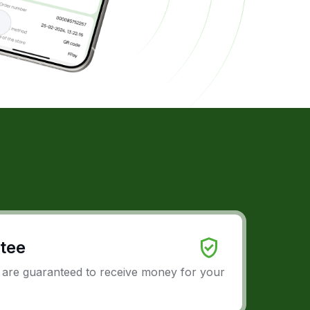
tee
u are guaranteed to receive money for your