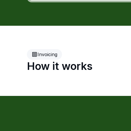
Invoicing
How it works