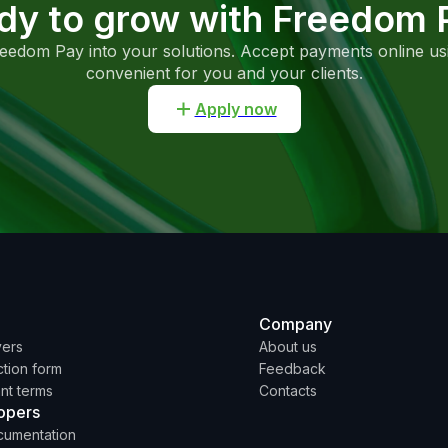
dy to grow with Freedom 
reedom Pay into your solutions. Accept payments online u
convenient for you and your clients.
Apply now
Company
yers
About us
tion form
Feedback
nt terms
Contacts
opers
cumentation