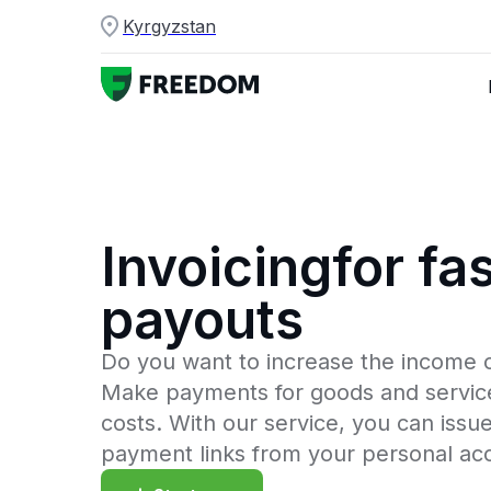
Kyrgyzstan
Invoicingfor fas
payouts
Do you want to increase the income 
Make payments for goods and service
costs. With our service, you can issu
payment links from your personal ac