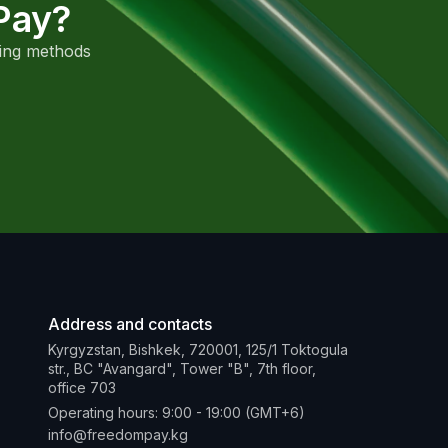
Pay?
sing methods
Address and contacts
Kyrgyzstan, Bishkek, 720001, 125/1 Toktogula
str., BC "Avangard", Tower "B", 7th floor,
office 703
Operating hours: 9:00 - 19:00 (GMT+6)
info@freedompay.kg