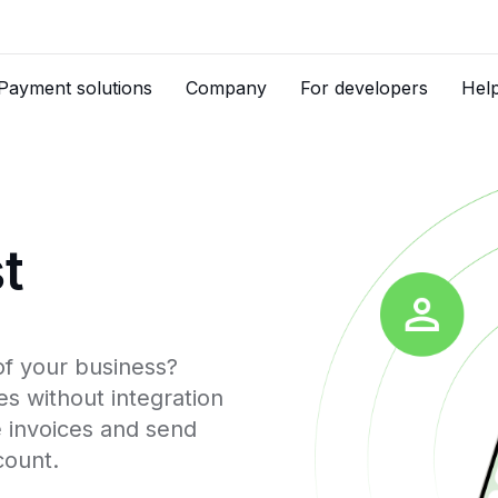
Payment solutions
Company
For developers
Hel
t
of your business?
s without integration
e invoices and send
count.