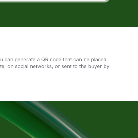
ou can generate a QR code that can be placed
ite, on social networks, or sent to the buyer by