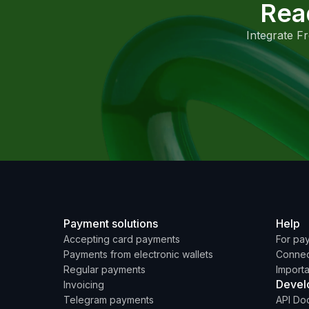
Rea
Integrate F
Payment solutions
Help
Accepting card payments
For pa
Payments from electronic wallets
Connec
Regular payments
Importa
Devel
Invoicing
Telegram payments
API Do