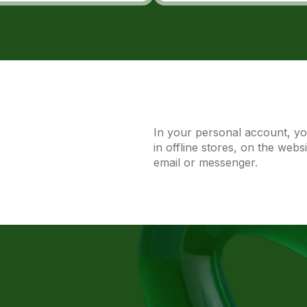
In your personal account, y
in offline stores, on the webs
email or messenger.