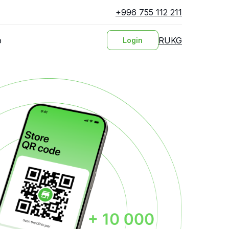
+996 755 112 211
RU
KG
p
Login