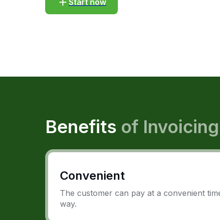
Start now
Benefits
of Invoicing
Convenient
The customer can pay at a convenient time
way.